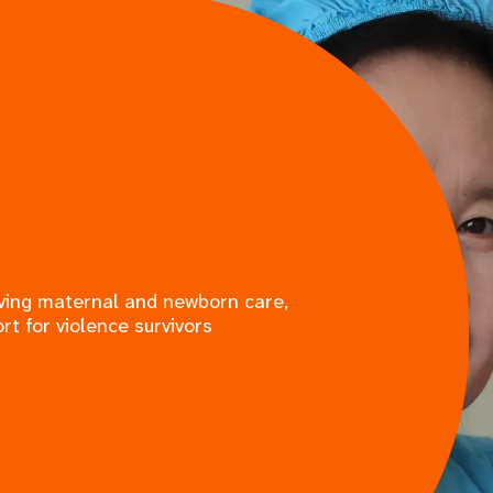
saving maternal and newborn care,
rt for violence survivors