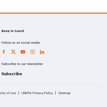
Keep in touch
Follow us on social media
Subscribe to our newsletter
Subscribe
rms of use
|
UNFPA Privacy Policy
|
Sitemap