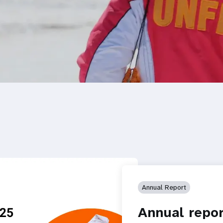
Annual Report
Annual repor