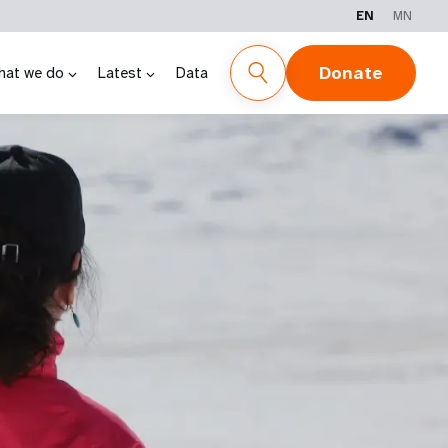
EN
MN
Donate
hat we do
Latest
Data