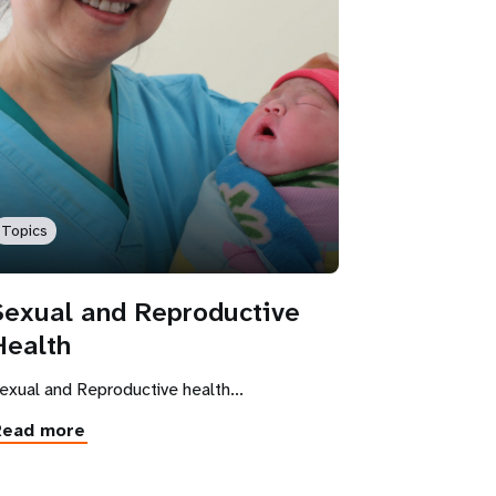
Topics
Sexual and Reproductive
Health
exual and Reproductive health...
Read more