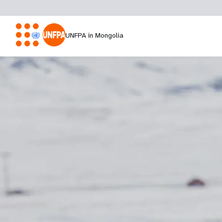
UNFPA in Mongolia