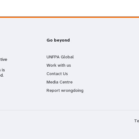
Go beyond
UNFPA Global
tive
Work with us
 is
Contact Us
d.
Media Centre
Report wrongdoing
Te