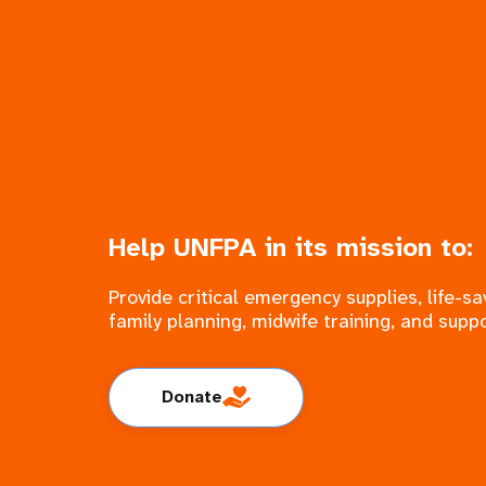
Help UNFPA in its mission to:
Provide critical emergency supplies, life-
family planning, midwife training, and suppo
Donate