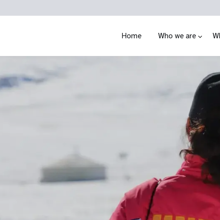
Home
Who we are
W