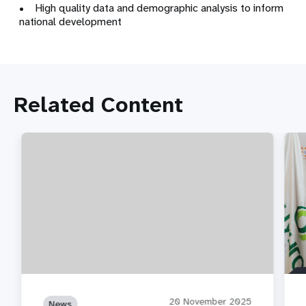
• High quality data and demographic analysis to inform
national development
Related Content
20 November 2025
News