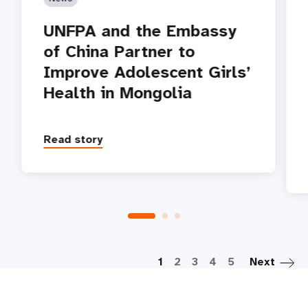
UNFPA and the Embassy
of China Partner to
Improve Adolescent Girls’
Health in Mongolia
Read story
P
1
2
3
4
5
Next