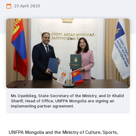
23 April 2025
calendar_today
Ms Oyunbileg, State Secretary of the Ministry, and Dr Khalid
Sharifi, Head of Office, UNFPA Mongolia are signing an
implementing partner agreement.
UNFPA Mongolia and the Ministry of Culture, Sports,