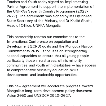
Tourism and Youth today signed an Implementing
Partner Agreement to support the implementation of
the UNFPA’s Seventh Country Programme (2023–
2027). The agreement was signed by Ms Oyunbileg,
State Secretary of the Ministry, and Dr Khalid Sharifi,
Head of Office, UNFPA Mongolia.
This partnership renews our commitment to the
International Conference on population and
Development (ICPD) goals and the Mongolia Nairobi
Commitments 2019. It focuses on strengthening
national capacities to ensure that all young people —
particularly those in rural areas, ethnic minority
communities, and youth with disabilities — have access
to comprehensive sexuality education, skills
development, and leadership opportunities.
This new agreement will accelerate progress toward
Mongolia’s long-term development policy document
Vision 2050 and UNSDCF 2023–2027.