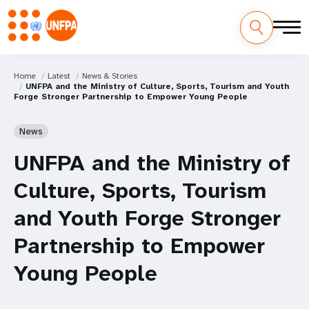
Home
Latest
News & Stories
UNFPA and the Ministry of Culture, Sports, Tourism and Youth
Forge Stronger Partnership to Empower Young People
News
UNFPA and the Ministry of
Culture, Sports, Tourism
and Youth Forge Stronger
Partnership to Empower
Young People