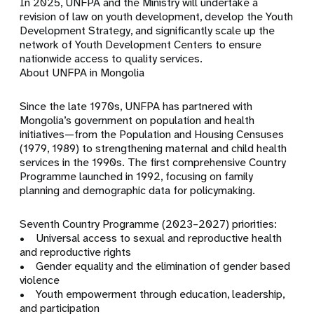
In 2025, UNFPA and the Ministry will undertake a
revision of law on youth development, develop the Youth
Development Strategy, and significantly scale up the
network of Youth Development Centers to ensure
nationwide access to quality services.
About UNFPA in Mongolia
Since the late 1970s, UNFPA has partnered with
Mongolia’s government on population and health
initiatives—from the Population and Housing Censuses
(1979, 1989) to strengthening maternal and child health
services in the 1990s. The first comprehensive Country
Programme launched in 1992, focusing on family
planning and demographic data for policymaking.
Seventh Country Programme (2023–2027) priorities:
• Universal access to sexual and reproductive health
and reproductive rights
• Gender equality and the elimination of gender based
violence
• Youth empowerment through education, leadership,
and participation